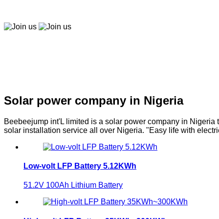
Easy to buy, easy to pay, easy to use！
Join us
Join us
Solar company in Nigeria
Solar power company in Nigeria
Beebeejump int'L limited is a solar power company in Nigeria t
solar installation service all over Nigeria. "Easy life with electri
Low-volt LFP Battery 5.12KWh
51.2V 100Ah Lithium Battery