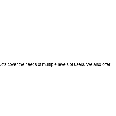
ts cover the needs of multiple levels of users. We also offer