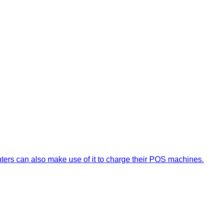
nters can also make use of it to charge their POS machines.