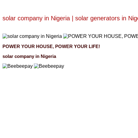
solar company in Nigeria | solar generators in Nig
POWER YOUR HOUSE, POWER YOUR LIFE!
solar company in Nigeria
Beebeepay
Easy to buy, easy to pay, easy to use！
Beebeepay