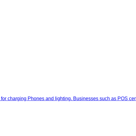
ally for charging Phones and lighting. Businesses such as POS ce