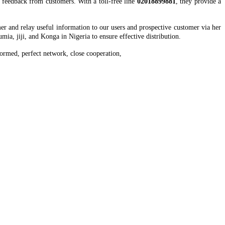
t feedback from customers. With a toll-free line
02018899881
, they provide a
er and relay useful information to our users and prospective customer via her
mia, jiji, and Konga in Nigeria to ensure effective distribution.
ormed, perfect network, close cooperation,