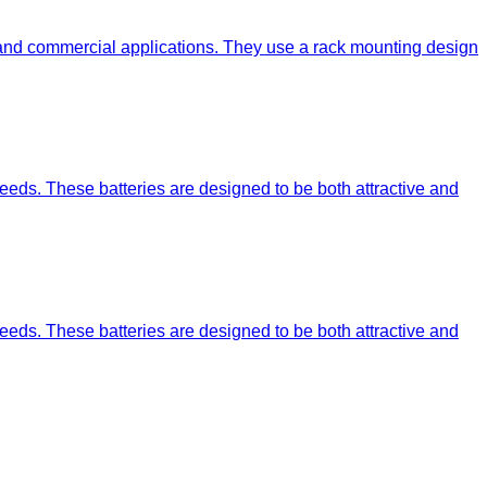
 and commercial applications. They use a rack mounting design
eeds. These batteries are designed to be both attractive and
eeds. These batteries are designed to be both attractive and