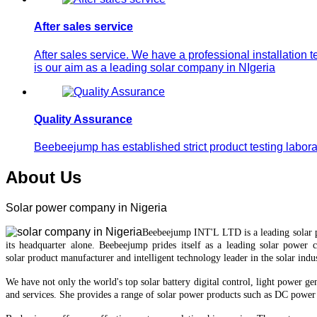
After sales service
After sales service. We have a professional installation 
is our aim as a leading solar company in NIgeria
Quality Assurance
Beebeejump has established strict product testing laborat
About Us
Solar power company in Nigeria
Beebeejump INT'L LTD is a leading solar
it
s
headquarter
alone.
Beebeejump prides itself as a leading solar power 
solar
product manufacturer and intelligent technology leader in the solar indus
We have not only the world's top
solar battery
digital control, light power ge
and services.
She provides a range of solar power products such as DC power 