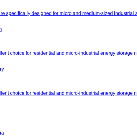
e specifically designed for micro and medium-sized industrial
nt choice for residential and micro-industrial energy storage n
nt choice for residential and micro-industrial energy storage n
ia