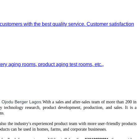
 customers with the best quality service. Customer satisfaction
tery aging rooms, product aging test rooms, etc.,
 Ojodu Berger Lagos.
With a
sales and after-sales team of more than 200 in
gy technology research, product development, production, and sales. It is a
ns.
 also the industry's experienced product team
with
more user-friendly products
ucts can be used in homes, farms, and corporate businesses.