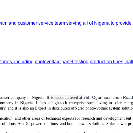
team and customer service team serving all of Nigeria to provide
ories, including photovoltaic panel testing production lines, bat
75b Ogunnusi Isheri Road
power
company in Nigeria.
It is headquartered at
company in Nigeria.
It
has
a high-tech enterprise specializing in solar ener
try, and it is also an Expert in distributed off-grid
photo-voltaic
system solutio
neration, and other areas of technical experts for research and development but
solutions, AC/DC power solutions, and home power solutions. Solar power prod