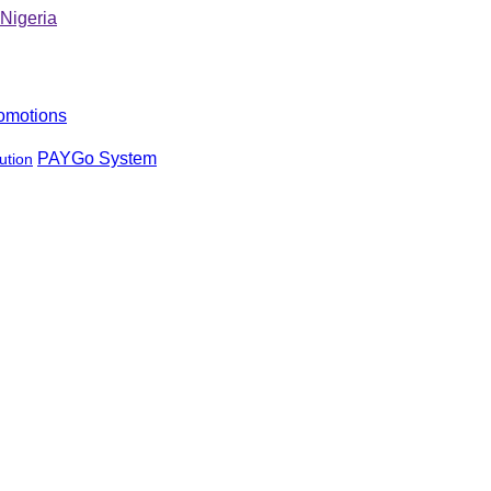
omotions
PAYGo System
ution