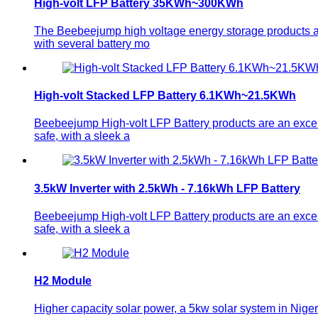
High-volt LFP Battery 35KWh~300KWh
The Beebeejump high voltage energy storage products ar
with several battery mo
High-volt Stacked LFP Battery 6.1KWh~21.5KWh
Beebeejump High-volt LFP Battery products are an excelle
safe, with a sleek a
3.5kW Inverter with 2.5kWh - 7.16kWh LFP Battery
Beebeejump High-volt LFP Battery products are an excelle
safe, with a sleek a
H2 Module
Higher capacity solar power, a 5kw solar system in Niger