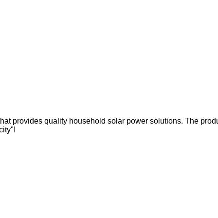
hat provides quality household solar power solutions. The produc
city"!