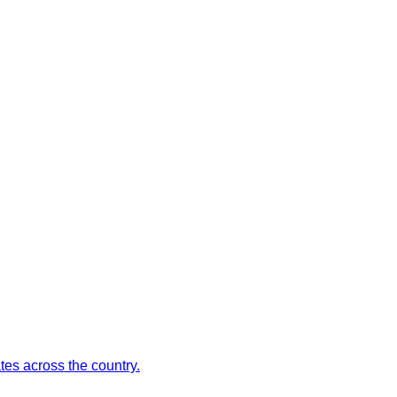
es across the country.