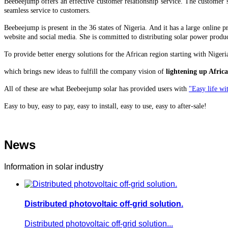
Beebeejump offers an effective customer relationship service. The customer s
seamless service to customers.
Beebeejump is present in the 36 states of Nigeria. And it has a large online
website and social media. She is committed to distributing solar power produc
To provide better energy solutions for the African region starting with Nige
which brings
new ideas to fulfill the company vision of
lightening up Africa
All of these are what Beebeejump solar has provided users with
"Easy life wit
Easy to buy, easy to pay, easy to install, easy to use, easy to after-sale!
News
Information in solar industry
Distributed photovoltaic off-grid solution.
Distributed photovoltaic off-grid solution...