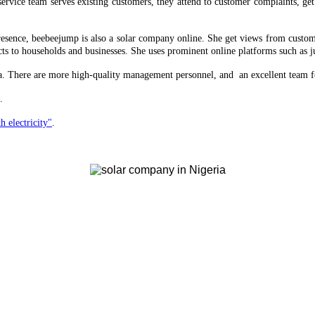
ervice team serves existing customers, they attend to customer complaints, ge
 presence, beebeejump is also a solar company online. She get views from custom
ts to households and businesses. She uses prominent online platforms such as ju
ria. There are more high-quality management personnel, and an excellent team f
.
h electricity"
.