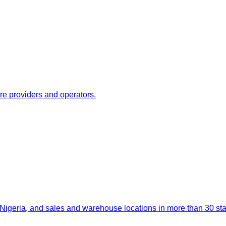
re providers and operators.
igeria, and sales and warehouse locations in more than 30 stat