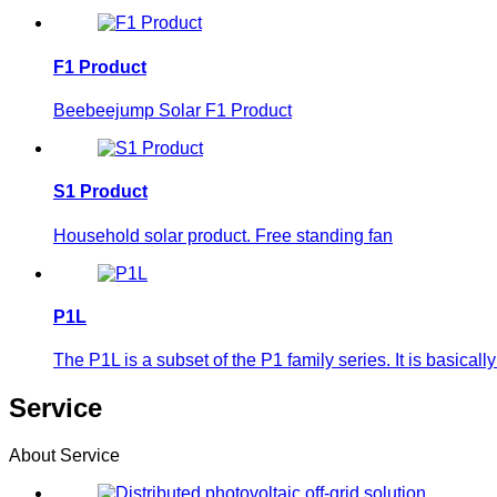
F1 Product
Beebeejump Solar F1 Product
S1 Product
Household solar product. Free standing fan
P1L
The P1L is a subset of the P1 family series. It is basic
Service
About Service