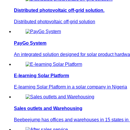
Distributed photovoltaic off-grid solution.
Distributed photovoltaic off-grid solution
PayGo System
An integrated solution designed for solar product hardwa
E-learning Solar Platform
E-learning Solar Platform in a solar company in Nigeria
Sales outlets and Warehousing
Beebeejump has offices and warehouses in 15 states in N