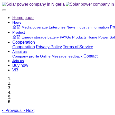
Home page
News
全部
Pr
Media coverage
Enterprise News
Industry information
Product
全部
Energy storage battery
PAYGo Products
Home Power Sol
Cooperation
Cooperation
Privacy Policy
Terms of Service
About us
Contact
Company profile
Online Message
feedback
Join us
Buy now
VR
<
Previous
>
Next