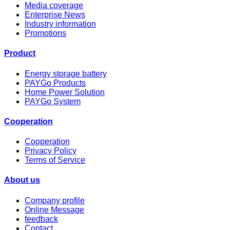
Media coverage
Enterprise News
Industry information
Promotions
Product
Energy storage battery
PAYGo Products
Home Power Solution
PAYGo System
Cooperation
Cooperation
Privacy Policy
Terms of Service
About us
Company profile
Online Message
feedback
Contact