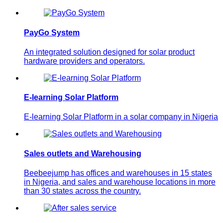
PayGo System
An integrated solution designed for solar product
hardware providers and operators.
E-learning Solar Platform
E-learning Solar Platform in a solar company in Nigeria
Sales outlets and Warehousing
Beebeejump has offices and warehouses in 15 states
in Nigeria, and sales and warehouse locations in more
than 30 states across the country.