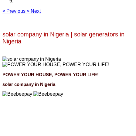
<
Previous
>
Next
solar company in Nigeria | solar generators in
Nigeria
POWER YOUR HOUSE, POWER YOUR LIFE!
solar company in Nigeria
Beebeepay
Easy to buy, easy to pay, easy to use！