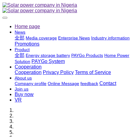
Home page
News
全部
Media coverage
Enterprise News
Industry information
Promotions
Product
全部
Energy storage battery
PAYGo Products
Home Power
PAYGo System
Solution
Cooperation
Cooperation
Privacy Policy
Terms of Service
About us
Contact
Company profile
Online Message
feedback
Join us
Buy now
VR