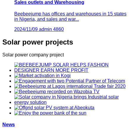
Sales outlets and Warehousing
Beebeejump has offices and warehouses in 15 states
in Nigeria, and sales and war...
2024/11/09
admin
4860
Solar power projects
Solar power company project
News