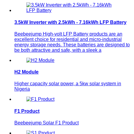
3.5kW Inverter with 2.5kWh - 7.16kWh LFP Battery
Beebeejump High-volt LFP Battery products are an
excellent choice for residential and micro-industrial
energy storage needs. These batteries are designed to
be both attractive and safe, with a sleek a
H2 Module
Higher capacity solar power, a 5kw solar system in
Nigeria
F1 Product
Beebeejump Solar F1 Product