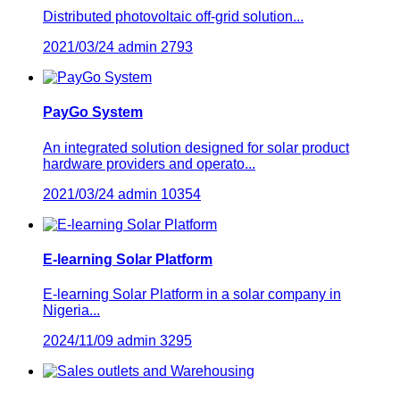
Distributed photovoltaic off-grid solution...
2021/03/24
admin
2793
PayGo System
An integrated solution designed for solar product
hardware providers and operato...
2021/03/24
admin
10354
E-learning Solar Platform
E-learning Solar Platform in a solar company in
Nigeria...
2024/11/09
admin
3295