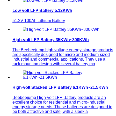
Low-volt LFP Battery 5.12KWh
51.2V 100Ah Lithium Battery
High-volt LFP Battery 35KWh~300KWh
The Beebeejump high voltage energy storage products
are specifically designed for micro and medium-sized
industrial and commercial applications. They use a
rack mounting design with several battery mo
High-volt Stacked LFP Battery 6.1KWh~21.5KWh
Beebeejump High-volt LFP Battery products are an
excellent choice for residential and micro-industrial
energy storage needs. These batteries are designed to
be both attractive and safe, with a sleek a