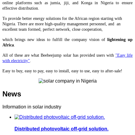
online platforms such as jumia, jiji, and Konga in Nigeria to ensure
effective distribution.
To provide better energy solutions for the African region starting with
Nigeria. There are more high-quality management personnel, and an
excellent team formed, perfect network, close cooperation,
which brings
new ideas to fulfill the company vision of
lightening up
Africa
.
All of these are what Beebeejump solar has provided users with
"Easy life
with electricity"
.
Easy to buy, easy to pay, easy to install, easy to use, easy to after-sale!
News
Information in solar industry
Distributed photovoltaic off-grid solution.