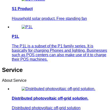
S1 Product
Household solar product. Free standing fan
P1L
The P1L is a subset of the P1 family series. It is
basically for charging Phones and lighting. Businesses
such as POS centers can also make use of it to charge
their POS machines.
Service
About Service
Distributed photovoltaic off-grid solution.
Distributed photovoltaic off-grid solution