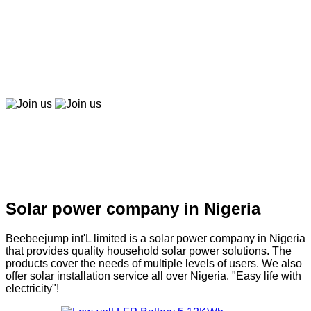
Beebeepay
Easy to buy, easy to pay, easy to use！
Join us
Join us
Solar company in Nigeria
Solar power company in Nigeria
Beebeejump int'L limited is a solar power company in Nigeria
that provides quality household solar power solutions. The
products cover the needs of multiple levels of users. We also
offer solar installation service all over Nigeria. "Easy life with
electricity"!