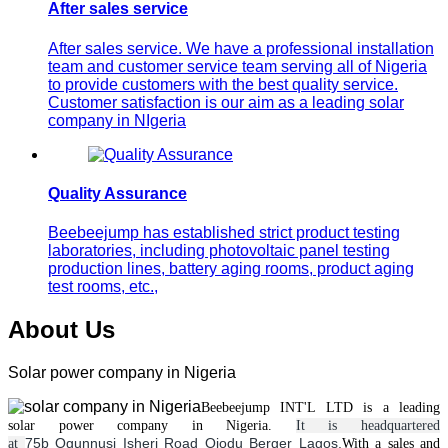
After sales service
After sales service. We have a professional installation
team and customer service team serving all of Nigeria
to provide customers with the best quality service.
Customer satisfaction is our aim as a leading solar
company in NIgeria
Quality Assurance
Beebeejump has established strict product testing
laboratories, including photovoltaic panel testing
production lines, battery aging rooms, product aging
test rooms, etc.,
About Us
Solar power company in Nigeria
Beebeejump INT'L LTD is a leading
solar
power
company in Nigeria.
It is headquartered
75b Ogunnusi Isheri Road Ojodu Berger Lagos.
at
With a
sales and