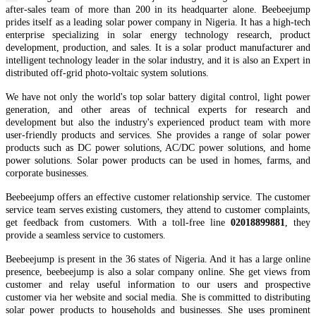
after-sales team of more than 200 in it
s
headquarter
alone.
Beebeejump
prides itself as a leading solar power company in Nigeria.
It
has
a high-tech
enterprise specializing in solar energy technology research, product
development, production, and sales. It is a solar
product manufacturer and
intelligent technology leader in the solar industry, and it is also an Expert in
distributed off-grid
photo-voltaic
system solutions.
We have not only the world's top
solar battery
digital control, light power
generation, and other areas of technical experts for research and
development but also the industry's experienced product team
with
more
user-friendly products and services.
She provides a range of solar power
products such as DC power solutions, AC/DC power solutions, and home
power solutions. Solar power products can be used in homes, farms, and
corporate businesses.
Beebeejump offers an effective customer relationship service. The customer
service team serves existing customers, they attend to customer complaints,
get feedback from customers. With a toll-free line
02018899881
, they
provide a seamless service to customers.
Beebeejump is present in the 36 states of Nigeria. And it has a large online
presence, beebeejump is also a solar company online. She get views from
customer and relay useful information to our users and prospective
customer via her website and social media. She is committed to distributing
solar power products to households and businesses. She uses prominent