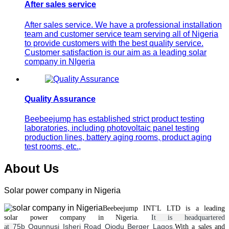
After sales service
After sales service. We have a professional installation
team and customer service team serving all of Nigeria
to provide customers with the best quality service.
Customer satisfaction is our aim as a leading solar
company in NIgeria
Quality Assurance
Beebeejump has established strict product testing
laboratories, including photovoltaic panel testing
production lines, battery aging rooms, product aging
test rooms, etc.,
About Us
Solar power company in Nigeria
Beebeejump INT'L LTD is a leading
solar
power
company in Nigeria.
It is headquartered
75b Ogunnusi Isheri Road Ojodu Berger Lagos.
at
With a
sales and