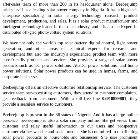
after-sales team of more than 200 in it
s
headquarter
alone.
Beebeejump
prides itself as a leading solar power company in Nigeria.
It
has
a high-tech
enterprise specializing in solar energy technology research, product
development, production, and sales. It is a solar
product manufacturer and
intelligent technology leader in the solar industry, and it is also an Expert in
distributed off-grid
photo-voltaic
system solutions.
We have not only the world's top
solar battery
digital control, light power
generation, and other areas of technical experts for research and
development but also the industry's experienced product team
with
more
user-friendly products and services.
She provides a range of solar power
products such as DC power solutions, AC/DC power solutions, and home
power solutions. Solar power products can be used in homes, farms, and
corporate businesses.
Beebeejump offers an effective customer relationship service. The customer
service team serves existing customers, they attend to customer complaints,
get feedback from customers. With a toll-free line
02018899881
, they
provide a seamless service to customers.
Beebeejump is present in the 36 states of Nigeria. And it has a large online
presence, beebeejump is also a solar company online. She get views from
customer and relay useful information to our users and prospective
customer via her website and social media. She is committed to distributing
solar power products to households and businesses. She uses prominent