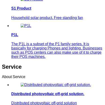
S1 Product
Household solar product. Free standing fan
P1L
The P1L is a subset of the P1 family series. It is
basically for charging Phones and lighting. Businesses
such as POS centers can also make use of it to charge
their POS machines.
Service
About Service
Distributed photovoltaic off-grid solution.
Distributed photovoltaic off-grid solution