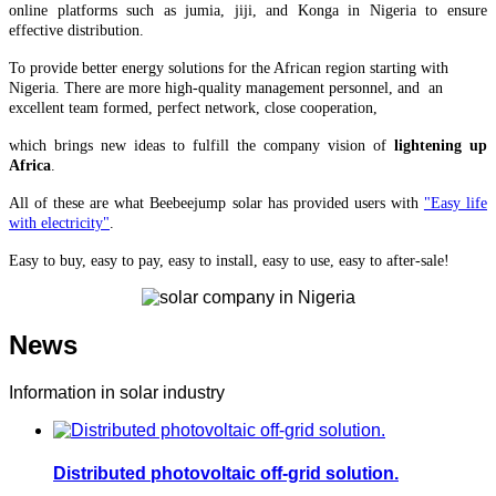
online platforms such as jumia, jiji, and Konga in Nigeria to ensure
effective distribution.
To provide better energy solutions for the African region starting with
Nigeria. There are more high-quality management personnel, and an
excellent team formed, perfect network, close cooperation,
which brings
new ideas to fulfill the company vision of
lightening up
Africa
.
All of these are what Beebeejump solar has provided users with
"Easy life
with electricity"
.
Easy to buy, easy to pay, easy to install, easy to use, easy to after-sale!
News
Information in solar industry
Distributed photovoltaic off-grid solution.