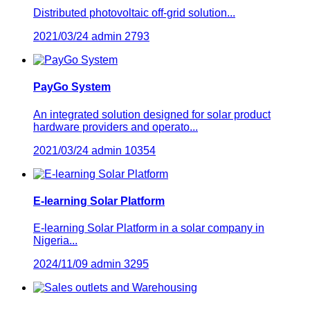
Distributed photovoltaic off-grid solution...
2021/03/24
admin
2793
PayGo System
An integrated solution designed for solar product
hardware providers and operato...
2021/03/24
admin
10354
E-learning Solar Platform
E-learning Solar Platform in a solar company in
Nigeria...
2024/11/09
admin
3295