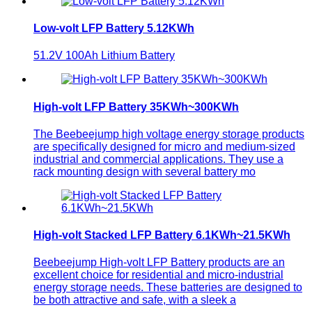
Low-volt LFP Battery 5.12KWh
51.2V 100Ah Lithium Battery
High-volt LFP Battery 35KWh~300KWh
The Beebeejump high voltage energy storage products
are specifically designed for micro and medium-sized
industrial and commercial applications. They use a
rack mounting design with several battery mo
High-volt Stacked LFP Battery 6.1KWh~21.5KWh
Beebeejump High-volt LFP Battery products are an
excellent choice for residential and micro-industrial
energy storage needs. These batteries are designed to
be both attractive and safe, with a sleek a