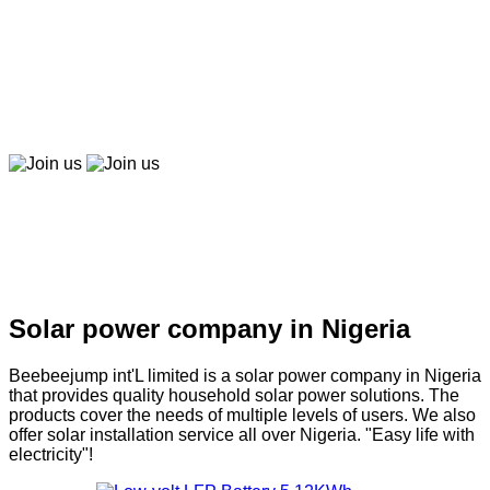
Beebeepay
Easy to buy, easy to pay, easy to use！
Join us
Join us
Solar company in Nigeria
Solar power company in Nigeria
Beebeejump int'L limited is a solar power company in Nigeria
that provides quality household solar power solutions. The
products cover the needs of multiple levels of users. We also
offer solar installation service all over Nigeria. "Easy life with
electricity"!