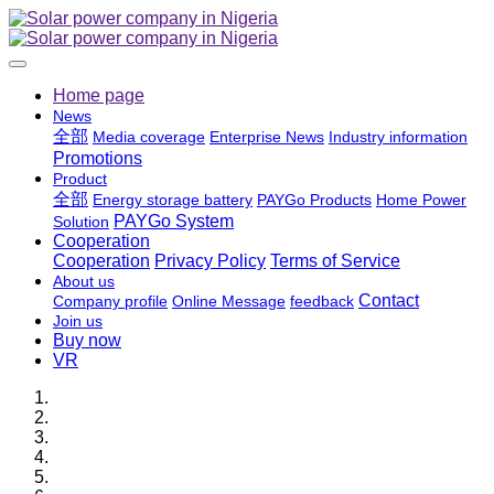
Home page
News
全部
Media coverage
Enterprise News
Industry information
Promotions
Product
全部
Energy storage battery
PAYGo Products
Home Power
PAYGo System
Solution
Cooperation
Cooperation
Privacy Policy
Terms of Service
About us
Contact
Company profile
Online Message
feedback
Join us
Buy now
VR