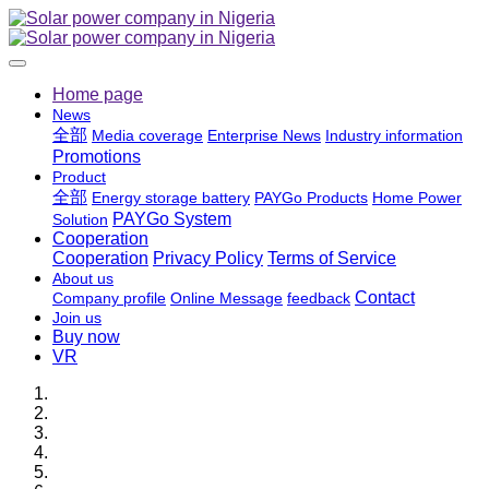
Home page
News
全部
Media coverage
Enterprise News
Industry information
Promotions
Product
全部
Energy storage battery
PAYGo Products
Home Power
PAYGo System
Solution
Cooperation
Cooperation
Privacy Policy
Terms of Service
About us
Contact
Company profile
Online Message
feedback
Join us
Buy now
VR