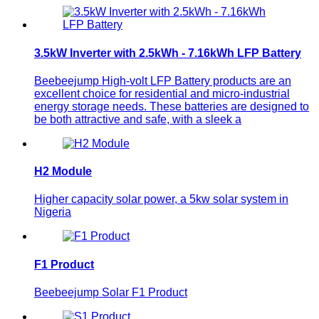
3.5kW Inverter with 2.5kWh - 7.16kWh LFP Battery
Beebeejump High-volt LFP Battery products are an
excellent choice for residential and micro-industrial
energy storage needs. These batteries are designed to
be both attractive and safe, with a sleek a
H2 Module
Higher capacity solar power, a 5kw solar system in
Nigeria
F1 Product
Beebeejump Solar F1 Product