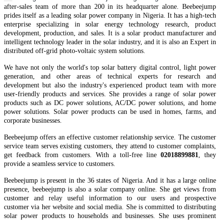
after-sales team of more than 200 in it
s
headquarter
alone.
Beebeejump
prides itself as a leading solar power company in Nigeria.
It
has
a high-tech
enterprise specializing in solar energy technology research, product
development, production, and sales. It is a solar
product manufacturer and
intelligent technology leader in the solar industry, and it is also an Expert in
distributed off-grid
photo-voltaic
system solutions.
We have not only the world's top
solar battery
digital control, light power
generation, and other areas of technical experts for research and
development but also the industry's experienced product team
with
more
user-friendly products and services.
She provides a range of solar power
products such as DC power solutions, AC/DC power solutions, and home
power solutions. Solar power products can be used in homes, farms, and
corporate businesses.
Beebeejump offers an effective customer relationship service. The customer
service team serves existing customers, they attend to customer complaints,
get feedback from customers. With a toll-free line
02018899881
, they
provide a seamless service to customers.
Beebeejump is present in the 36 states of Nigeria. And it has a large online
presence, beebeejump is also a solar company online. She get views from
customer and relay useful information to our users and prospective
customer via her website and social media. She is committed to distributing
solar power products to households and businesses. She uses prominent