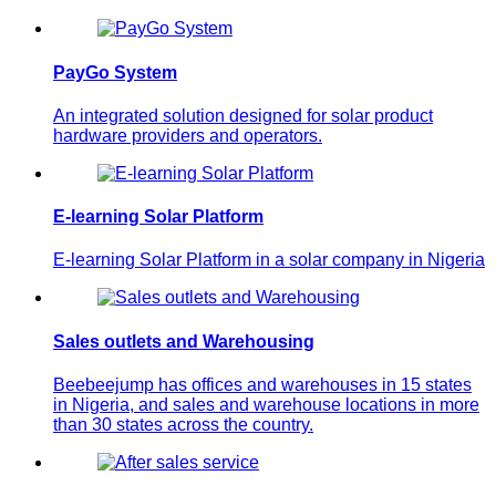
PayGo System
An integrated solution designed for solar product
hardware providers and operators.
E-learning Solar Platform
E-learning Solar Platform in a solar company in Nigeria
Sales outlets and Warehousing
Beebeejump has offices and warehouses in 15 states
in Nigeria, and sales and warehouse locations in more
than 30 states across the country.