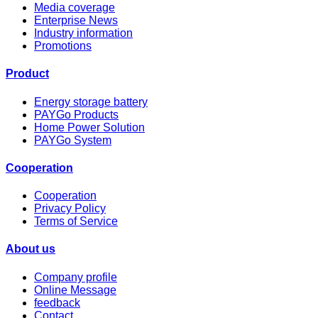
Media coverage
Enterprise News
Industry information
Promotions
Product
Energy storage battery
PAYGo Products
Home Power Solution
PAYGo System
Cooperation
Cooperation
Privacy Policy
Terms of Service
About us
Company profile
Online Message
feedback
Contact