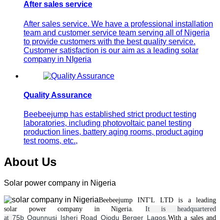
After sales service
After sales service. We have a professional installation
team and customer service team serving all of Nigeria
to provide customers with the best quality service.
Customer satisfaction is our aim as a leading solar
company in NIgeria
Quality Assurance
Beebeejump has established strict product testing
laboratories, including photovoltaic panel testing
production lines, battery aging rooms, product aging
test rooms, etc.,
About Us
Solar power company in Nigeria
Beebeejump INT'L LTD is a leading
solar
power
company in Nigeria.
It is headquartered
75b Ogunnusi Isheri Road Ojodu Berger Lagos.
at
With a
sales and