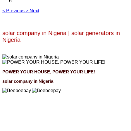
<
Previous
>
Next
solar company in Nigeria | solar generators in
Nigeria
POWER YOUR HOUSE, POWER YOUR LIFE!
solar company in Nigeria
Beebeepay
Easy to buy, easy to pay, easy to use！