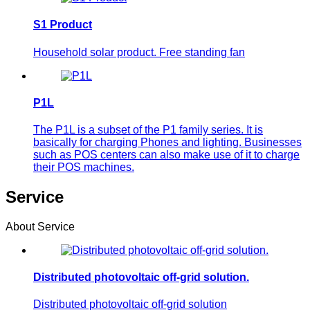
S1 Product
Household solar product. Free standing fan
P1L
The P1L is a subset of the P1 family series. It is
basically for charging Phones and lighting. Businesses
such as POS centers can also make use of it to charge
their POS machines.
Service
About Service
Distributed photovoltaic off-grid solution.
Distributed photovoltaic off-grid solution