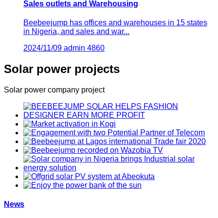
Sales outlets and Warehousing
Beebeejump has offices and warehouses in 15 states
in Nigeria, and sales and war...
2024/11/09
admin
4860
Solar power projects
Solar power company project
News