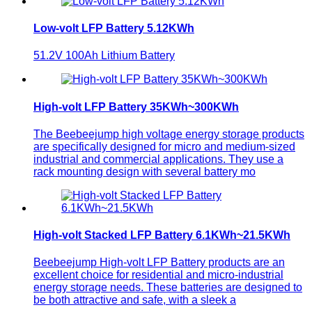
Low-volt LFP Battery 5.12KWh
51.2V 100Ah Lithium Battery
High-volt LFP Battery 35KWh~300KWh
The Beebeejump high voltage energy storage products
are specifically designed for micro and medium-sized
industrial and commercial applications. They use a
rack mounting design with several battery mo
High-volt Stacked LFP Battery 6.1KWh~21.5KWh
Beebeejump High-volt LFP Battery products are an
excellent choice for residential and micro-industrial
energy storage needs. These batteries are designed to
be both attractive and safe, with a sleek a