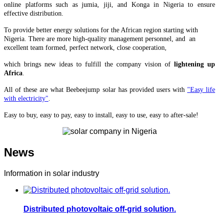
online platforms such as jumia, jiji, and Konga in Nigeria to ensure
effective distribution.
To provide better energy solutions for the African region starting with
Nigeria. There are more high-quality management personnel, and an
excellent team formed, perfect network, close cooperation,
which brings
new ideas to fulfill the company vision of
lightening up
Africa
.
All of these are what Beebeejump solar has provided users with
"Easy life
with electricity"
.
Easy to buy, easy to pay, easy to install, easy to use, easy to after-sale!
News
Information in solar industry
Distributed photovoltaic off-grid solution.