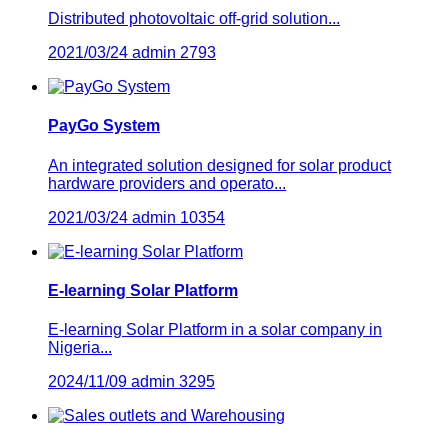
Distributed photovoltaic off-grid solution...
2021/03/24
admin
2793
PayGo System
An integrated solution designed for solar product
hardware providers and operato...
2021/03/24
admin
10354
E-learning Solar Platform
E-learning Solar Platform in a solar company in
Nigeria...
2024/11/09
admin
3295