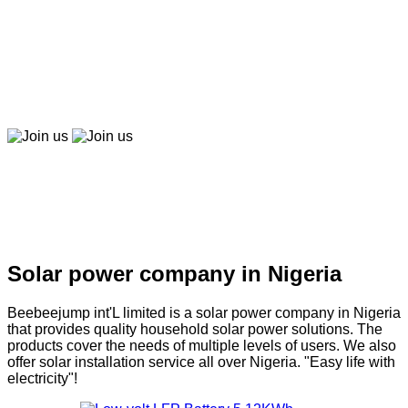
Beebeepay
Easy to buy, easy to pay, easy to use！
Join us
Join us
Solar company in Nigeria
Solar power company in Nigeria
Beebeejump int'L limited is a solar power company in Nigeria
that provides quality household solar power solutions. The
products cover the needs of multiple levels of users. We also
offer solar installation service all over Nigeria. "Easy life with
electricity"!