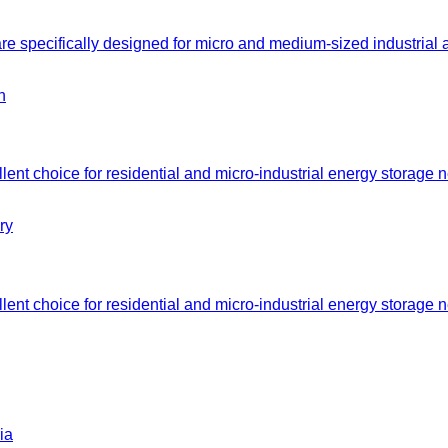
e specifically designed for micro and medium-sized industrial
nt choice for residential and micro-industrial energy storage n
nt choice for residential and micro-industrial energy storage n
ia