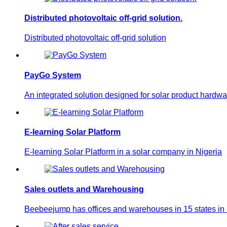
Distributed photovoltaic off-grid solution.
Distributed photovoltaic off-grid solution
PayGo System
An integrated solution designed for solar product hardwa
E-learning Solar Platform
E-learning Solar Platform in a solar company in Nigeria
Sales outlets and Warehousing
Beebeejump has offices and warehouses in 15 states in N