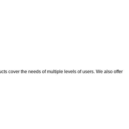
ts cover the needs of multiple levels of users. We also offer