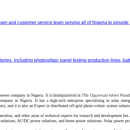
team and customer service team serving all of Nigeria to provide
ories, including photovoltaic panel testing production lines, bat
75b Ogunnusi Isheri Road
power
company in Nigeria.
It is headquartered at
company in Nigeria.
It
has
a high-tech enterprise specializing in solar ener
try, and it is also an Expert in distributed off-grid
photo-voltaic
system solutio
neration, and other areas of technical experts for research and development but
solutions, AC/DC power solutions, and home power solutions. Solar power prod