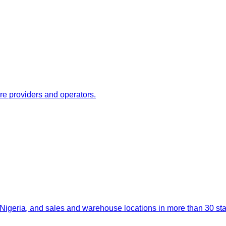
re providers and operators.
igeria, and sales and warehouse locations in more than 30 stat