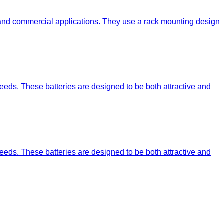
 and commercial applications. They use a rack mounting design
eeds. These batteries are designed to be both attractive and
eeds. These batteries are designed to be both attractive and