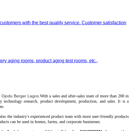
 customers with the best quality service. Customer satisfaction
tery aging rooms, product aging test rooms, etc.,
 Ojodu Berger Lagos.
With a
sales and after-sales team of more than 200 in
gy technology research, product development, production, and sales. It is a
ns.
 also the industry's experienced product team
with
more user-friendly products
ucts can be used in homes, farms, and corporate businesses.