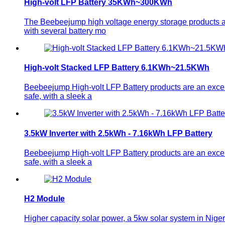
High-volt LFP Battery 35KWh~300KWh
The Beebeejump high voltage energy storage products ar
with several battery mo
High-volt Stacked LFP Battery 6.1KWh~21.5KWh
Beebeejump High-volt LFP Battery products are an excelle
safe, with a sleek a
3.5kW Inverter with 2.5kWh - 7.16kWh LFP Battery
Beebeejump High-volt LFP Battery products are an excelle
safe, with a sleek a
H2 Module
Higher capacity solar power, a 5kw solar system in Niger