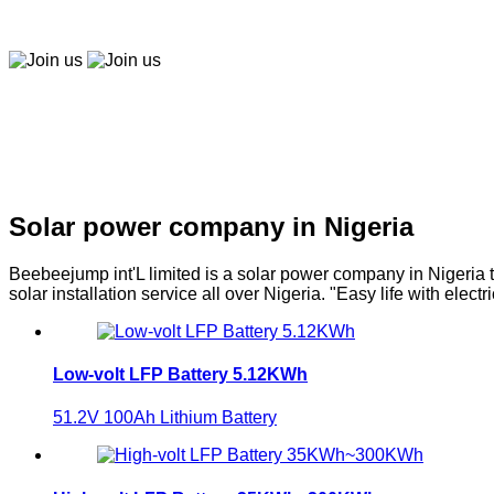
Easy to buy, easy to pay, easy to use！
Join us
Join us
Solar company in Nigeria
Solar power company in Nigeria
Beebeejump int'L limited is a solar power company in Nigeria t
solar installation service all over Nigeria. "Easy life with electri
Low-volt LFP Battery 5.12KWh
51.2V 100Ah Lithium Battery