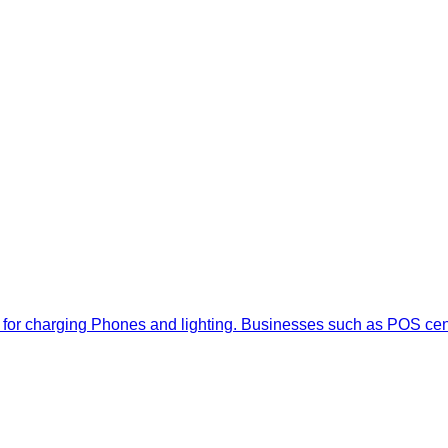
ally for charging Phones and lighting. Businesses such as POS ce