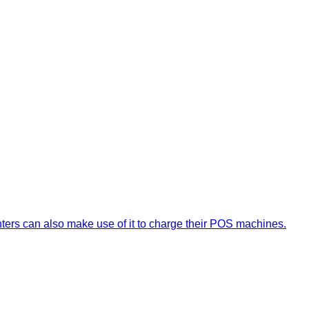
nters can also make use of it to charge their POS machines.