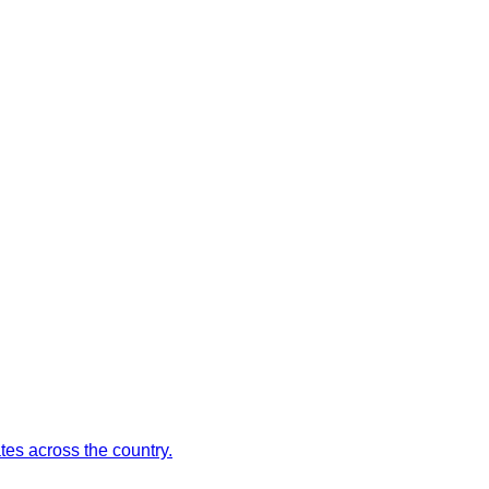
es across the country.