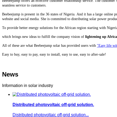
Beebeejump offers an effective customer relationship service. The customer s
seamless service to customers.
Beebeejump is present in the 36 states of Nigeria. And it has a large online
website and social media. She is committed to distributing solar power produc
To provide better energy solutions for the African region starting with Nige
which brings
new ideas to fulfill the company vision of
lightening up Africa
All of these are what Beebeejump solar has provided users with
"Easy life wit
Easy to buy, easy to pay, easy to install, easy to use, easy to after-sale!
News
Information in solar industry
Distributed photovoltaic off-grid solution.
Distributed photovoltaic off-grid solution...