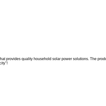
hat provides quality household solar power solutions. The produc
city"!