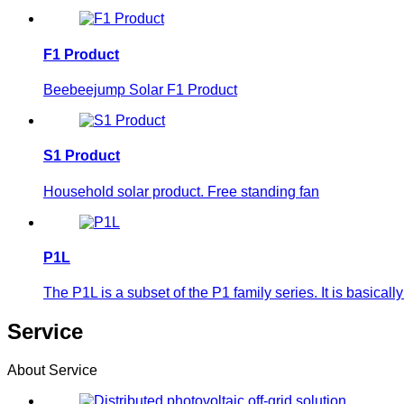
F1 Product
Beebeejump Solar F1 Product
S1 Product
Household solar product. Free standing fan
P1L
The P1L is a subset of the P1 family series. It is basic
Service
About Service