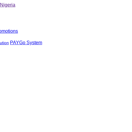
omotions
PAYGo System
ution