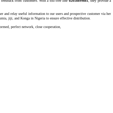
t feedback from customers. With a toll-free line
02018899881
, they provide a
er and relay useful information to our users and prospective customer via her
mia, jiji, and Konga in Nigeria to ensure effective distribution.
ormed, perfect network, close cooperation,