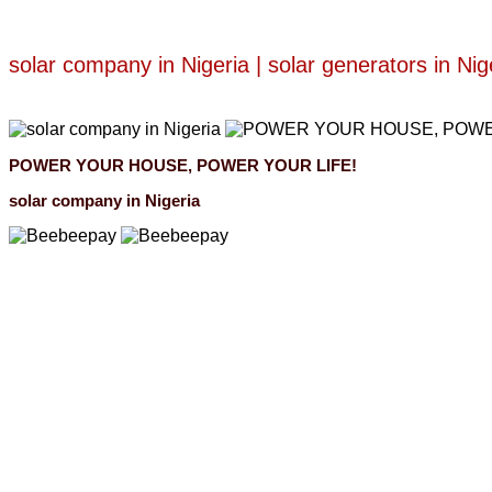
solar company in Nigeria | solar generators in Nig
POWER YOUR HOUSE, POWER YOUR LIFE!
solar company in Nigeria
Beebeepay
Easy to buy, easy to pay, easy to use！
Beebeepay