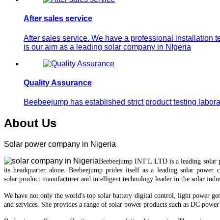
After sales service
After sales service. We have a professional installation 
is our aim as a leading solar company in NIgeria
Quality Assurance
Beebeejump has established strict product testing laborat
About Us
Solar power company in Nigeria
Beebeejump INT'L LTD is a leading solar
it
s
headquarter
alone.
Beebeejump prides itself as a leading solar power 
solar
product manufacturer and intelligent technology leader in the solar indus
We have not only the world's top
solar battery
digital control, light power ge
and services.
She provides a range of solar power products such as DC power 