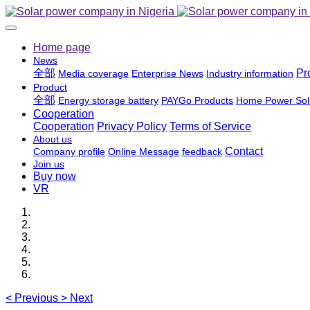
Home page
News
全部
Pr
Media coverage
Enterprise News
Industry information
Product
全部
Energy storage battery
PAYGo Products
Home Power Sol
Cooperation
Cooperation
Privacy Policy
Terms of Service
About us
Contact
Company profile
Online Message
feedback
Join us
Buy now
VR
<
Previous
>
Next