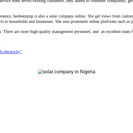
ervice team serves existing customers, they attend to customer complaints, ge
 presence, beebeejump is also a solar company online. She get views from custom
ts to households and businesses. She uses prominent online platforms such as ju
ria. There are more high-quality management personnel, and an excellent team f
.
h electricity"
.